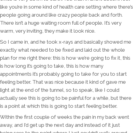
like you’re in some kind of health care setting where there’s
people going around like crazy people back and forth.
There isn’t a huge waiting room full of people. It’s very
warm, very inviting, they make it look nice.
So I came in, and he took x-rays and basically showed me
exactly what needed to be fixed and laid out the whole
plan for me right there: this is how we’re going to fix it, this
is how long it’s going to take, this is how many
appointments it’s probably going to take for you to start
feeling better. That was nice because it kind of gave me
light at the end of the tunnel, so to speak, like I could
actually see this is going to be painful for a while, but there
is a point at which this is going to start feeling better.
Within the first couple of weeks the pain in my back went
away, and I’d get up the next day and instead of it just
being sore to the point where I just couldn’t walk around