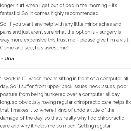
longer hurt when I get out of bed in the morning – it’s
fantastic! So, it comes highly recommended.
So, if you want any help with any little minor aches and
pains and just aren’t sure what the option is – surgery is
way more expensive this trust me – please give him a visit.
Come and see, he’s awesome.”
- Uria
"I work in IT, which means sitting in front of a computer all
day. So, I suffer from upper back issues, neck issues, poor
posture from being hunkered over a computer all day
long. so obviously having regular chiropractic care helps fix
that. I makes it to where I kind of undo a little of the
damage of the day, so that’s really why I do chiropractic
care and why it helps me so much. Getting regular