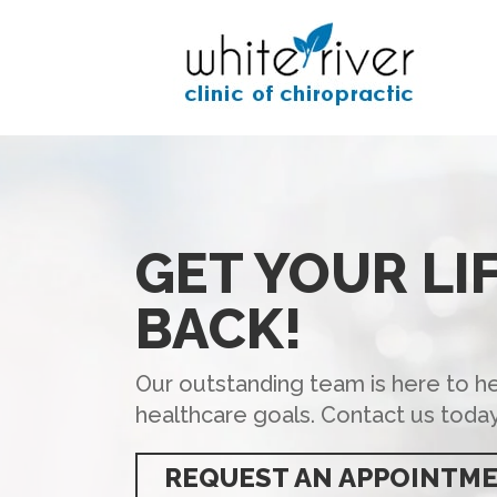
GET YOUR LI
BACK!
Our outstanding team is here to h
healthcare goals. Contact us today
REQUEST AN APPOINTM