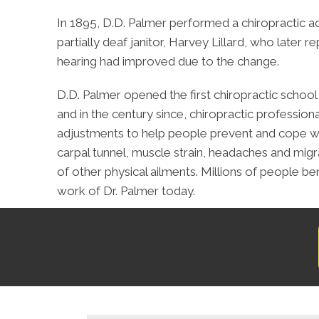
In 1895, D.D. Palmer performed a chiropractic a
partially deaf janitor, Harvey Lillard, who later r
hearing had improved due to the change.
D.D. Palmer opened the first chiropractic school 
and in the century since, chiropractic profession
adjustments to help people prevent and cope wi
carpal tunnel, muscle strain, headaches and migra
of other physical ailments. Millions of people be
work of Dr. Palmer today.