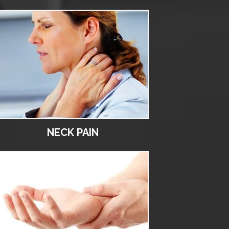
NECK PAIN