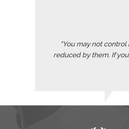
"You may not control 
reduced by them. If yo