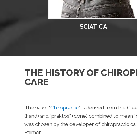
SCIATICA
THE HISTORY OF CHIROP
CARE
The word “
Chiropractic
” is derived from the Gre
(hand) and “praktos” (done) combined to mean “d
was chosen by the developer of chiropractic car
Palmer.