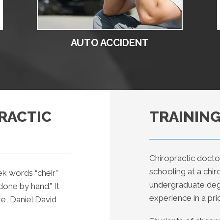
AUTO ACCIDENT
RACTIC
TRAINING
Chiropractic docto
schooling at a chi
ek words “cheir”
undergraduate degr
one by hand.” It
experience in a prio
e, Daniel David