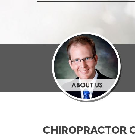
CHIROPRACTOR 