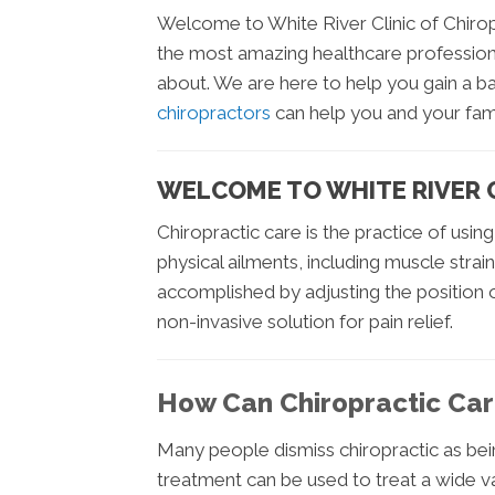
Welcome to White River Clinic of Chirop
the most amazing healthcare professions
about. We are here to help you gain a b
chiropractors
can help you and your fami
WELCOME TO WHITE RIVER C
Chiropractic care is the practice of using
physical ailments, including muscle strain
accomplished by adjusting the position o
non-invasive solution for pain relief.
How Can Chiropractic Car
Many people dismiss chiropractic as bei
treatment can be used to treat a wide va