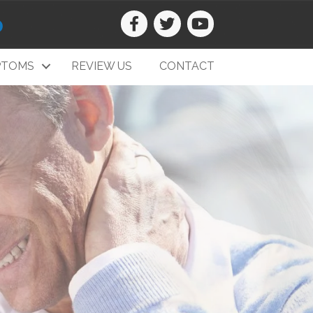
0
PTOMS
REVIEW US
CONTACT