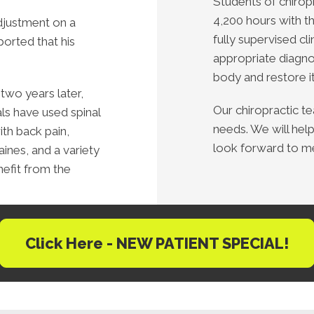
Students of chirop
4,200 hours with t
djustment on a
fully supervised cli
eported that his
appropriate diagno
body and restore it 
two years later,
Our chiropractic t
als have used spinal
needs. We will help
th back pain,
look forward to m
ines, and a variety
nefit from the
Click Here - NEW PATIENT SPECIAL!