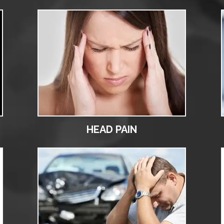
HEAD PAIN