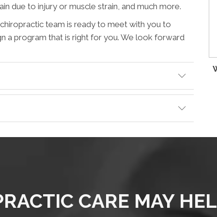
pain due to injury or muscle strain, and much more.
r chiropractic team is ready to meet with you to
gn a program that is right for you. We look forward
W
RACTIC CARE MAY HE