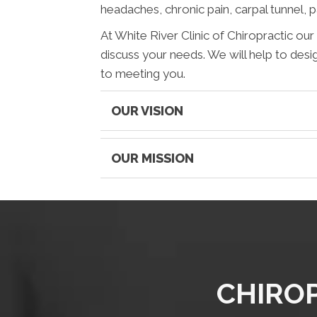
headaches, chronic pain, carpal tunnel, 
At White River Clinic of Chiropractic ou
discuss your needs. We will help to desi
to meeting you.
OUR VISION
OUR MISSION
CHIROP