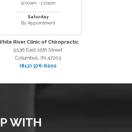
9:00am - 1:00pm
Saturday
By Appointment
hite River Clinic of Chiropractic
5536 East 25th Street
Columbus, IN 47203
(812) 376-6200
LP WITH