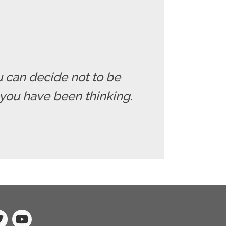
u can decide not to be
you have been thinking.