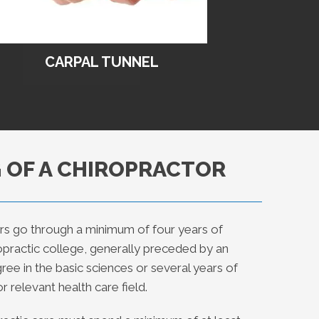
CARPAL TUNNEL
 OF A CHIROPRACTOR
rs go through a minimum of four years of
ropractic college, generally preceded by an
ee in the basic sciences or several years of
r relevant health care field.