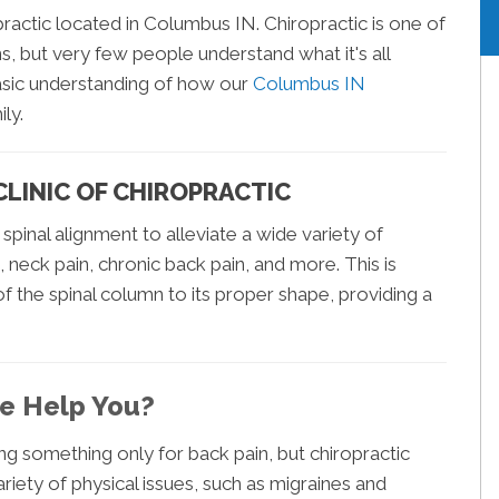
ractic located in Columbus IN. Chiropractic is one of
, but very few people understand what it's all
asic understanding of how our
Columbus IN
ly.
LINIC OF CHIROPRACTIC
 spinal alignment to alleviate a wide variety of
, neck pain, chronic back pain, and more. This is
f the spinal column to its proper shape, providing a
e Help You?
ng something only for back pain, but chiropractic
riety of physical issues, such as migraines and