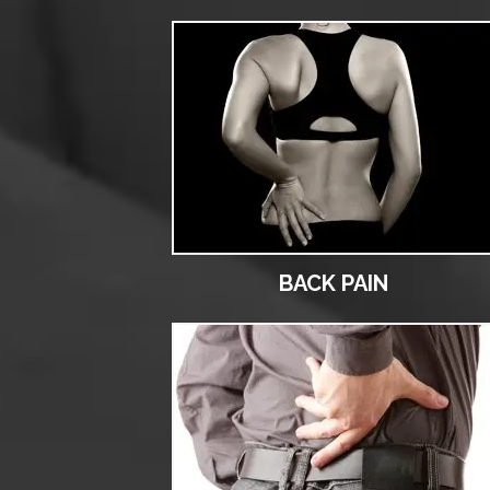
BACK PAIN