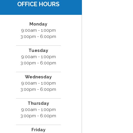
OFFICE HOURS
Monday
9:00am - 1:00pm
3:00pm - 6:00pm
Tuesday
9:00am - 1:00pm
3:00pm - 6:00pm
Wednesday
9:00am - 1:00pm
3:00pm - 6:00pm
Thursday
9:00am - 1:00pm
3:00pm - 6:00pm
Friday