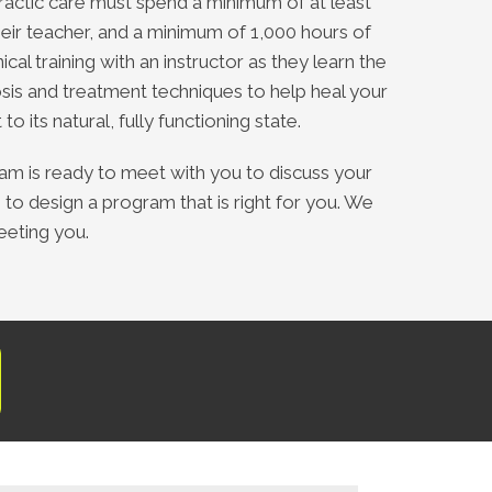
ractic care must spend a minimum of at least
heir teacher, and a minimum of 1,000 hours of
nical training with an instructor as they learn the
sis and treatment techniques to help heal your
to its natural, fully functioning state.
eam is ready to meet with you to discuss your
 to design a program that is right for you. We
eeting you.