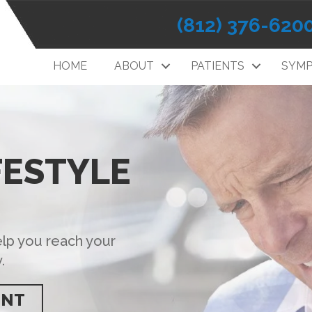
(812) 376-620
HOME
ABOUT
PATIENTS
SYM
FESTYLE
elp you reach your
.
ENT