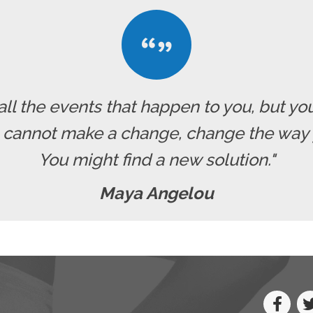
all the events that happen to you, but yo
u cannot make a change, change the way 
You might find a new solution."
Maya Angelou