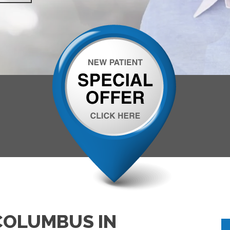
COLUMBUS IN