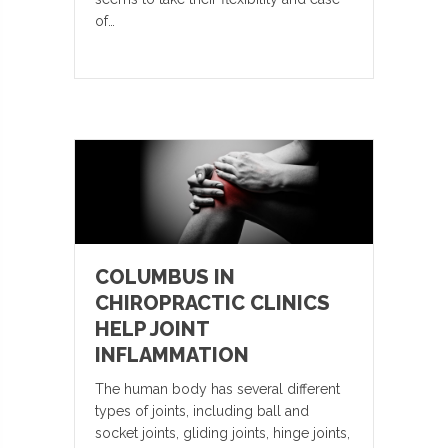
of…
COLUMBUS IN
CHIROPRACTIC CLINICS
HELP JOINT
INFLAMMATION
The human body has several different
types of joints, including ball and
socket joints, gliding joints, hinge joints,