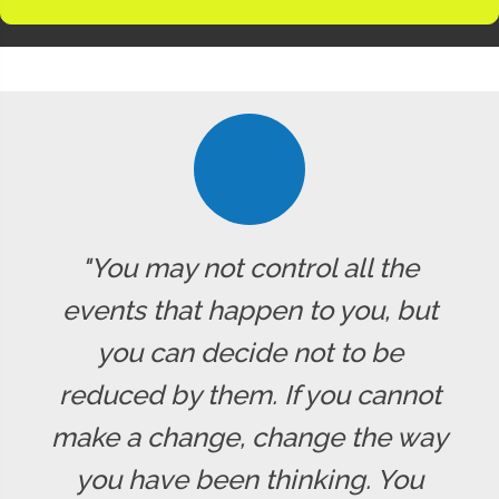
"You may not control all the
events that happen to you, but
you can decide not to be
reduced by them. If you cannot
make a change, change the way
you have been thinking. You