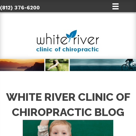
(812) 376-6200
WHITE RIVER CLINIC OF
CHIROPRACTIC BLOG