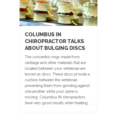
COLUMBUS IN
CHIROPRACTOR TALKS
ABOUT BULGING DISCS
The concentric rings made from
cartilage and other materials that are
located between your vertebrae are
known as discs. These discs provide a
cushion between the vertebrae,
preventing them from grinding against
one another while your spine is
moving. Columbus IN chiropractors
have very good results when treating…