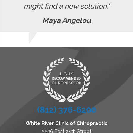
might find a new solution."
Maya Angelou
(812) 376-6200
White River Clinic of Chiropractic
5536 East 25th Street