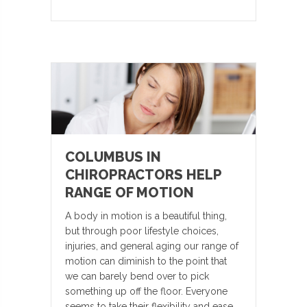
COLUMBUS IN
CHIROPRACTORS HELP
RANGE OF MOTION
A body in motion is a beautiful thing,
but through poor lifestyle choices,
injuries, and general aging our range of
motion can diminish to the point that
we can barely bend over to pick
something up off the floor. Everyone
seems to take their flexibility and ease