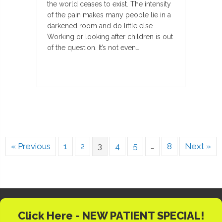
the world ceases to exist. The intensity
of the pain makes many people lie in a
darkened room and do little else.
Working or looking after children is out
of the question. It’s not even…
« Previous
1
2
3
4
5
…
8
Next »
Click Here - NEW PATIENT SPECIAL!