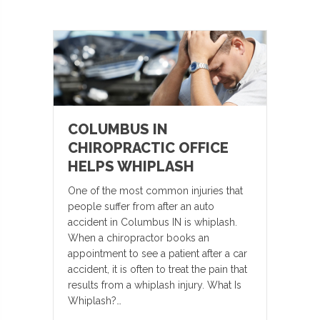
COLUMBUS IN
CHIROPRACTIC OFFICE
HELPS WHIPLASH
One of the most common injuries that
people suffer from after an auto
accident in Columbus IN is whiplash.
When a chiropractor books an
appointment to see a patient after a car
accident, it is often to treat the pain that
results from a whiplash injury. What Is
Whiplash?…