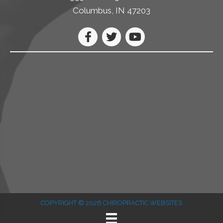
Columbus, IN 47203
COPYRIGHT © 2026
CHIROPRACTIC WEBSITES