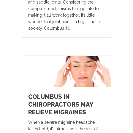
and saddle joints. Considering the
complex mechanisms that go into to
making it all work together, it’s little
wonder that joint pain is a big issue in
society. Columbus IN…
COLUMBUS IN
CHIROPRACTORS MAY
RELIEVE MIGRAINES
When a severe migraine headache
takes hold, it’s almost as if the rest of