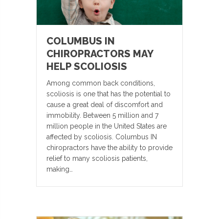
COLUMBUS IN
CHIROPRACTORS MAY
HELP SCOLIOSIS
Among common back conditions,
scoliosis is one that has the potential to
cause a great deal of discomfort and
immobility. Between 5 million and 7
million people in the United States are
affected by scoliosis. Columbus IN
chiropractors have the ability to provide
relief to many scoliosis patients,
making…